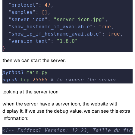
  "
protocol
"
:
 47
,
  "
samples
"
:
[
]
,
  "
server_icon
"
:
 "server_icon.jpg"
,
  "
show_hostname_if_available
"
:
 true
,
  "
show_ip_if_hostname_available
"
:
 true
,
  "
version_text
"
:
 "1.8.0"
}
then we can start the server:
python3
 main.py
ngrok
 tcp
 25565
 # to expose the server
looking at the server icon
when the server have a server icon, the website will
display it. if we use the debug value, we can see this extra
information:
<!-- Exiftool Version: 12.23, Taille du fich