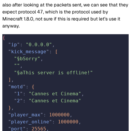
also after looking at the packets sent, we can see that they
expect protocol
, which is the protocol used by
47
Minecraft 1.8.0, not sure if this is required but let’s use it
anyway.
{
  "
ip
"
:
 "0.0.0.0"
,
  "
kick_message
"
:
[
    "§bSorry"
,
    ""
,
    "§aThis server is offline!"
]
,
  "
motd
"
:
{
    "
1
"
:
 "Cannes et Cinema"
,
    "
2
"
:
 "Cannes et Cinema"
}
,
  "
player_max
"
:
 1000000
,
  "
player_online
"
:
 1000000
,
  "
port
"
:
 25565
,