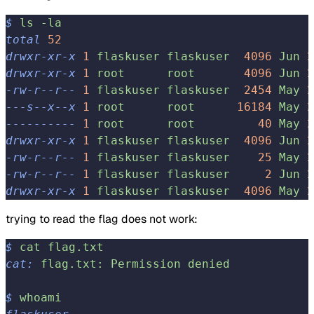
$
 ls
 -la
total
 52
drwxr-xr-x
 1
 flaskuser
 flaskuser
  4096
 Jun
 2
drwxr-xr-x
 1
 root
      root
       4096
 Jun
 2
-rw-r--r--
 1
 flaskuser
 flaskuser
  2454
 May
 2
---s--x--x
 1
 root
      root
      16184
 May
 2
----------
 1
 root
      root
         40
 May
 2
drwxr-xr-x
 1
 flaskuser
 flaskuser
  4096
 Jun
 2
-rw-r--r--
 1
 flaskuser
 flaskuser
    25
 May
 2
-rw-r--r--
 1
 flaskuser
 flaskuser
     2
 Jun
 2
drwxr-xr-x
 1
 flaskuser
 flaskuser
  4096
 May
 2
trying to read the flag does not work:
$
 cat
 flag.txt
cat:
 flag.txt:
 Permission
 denied
$
 whoami