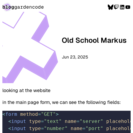
blog
garden
code
Old School Markus
Jun 23, 2025
looking at the website
in the main page form, we can see the following fields:
<
form
 method
=
"GET"
>
  <
input
 type
=
"text"
 name
=
"server"
 placehold
  <
input
 type
=
"number"
 name
=
"port"
 placehold