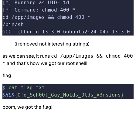
[*] Running as UID: %d
[*] Command: chmod 400 *
cd /app/images && chmod 400 *
/bin/sh
GCC: (Ubuntu 13.3.0-6ubuntu2~24.04) 13.3.0
(i removed not interesting strings)
as we can see, it runs
cd /app/images && chmod 400
and that’s how we got our root shell!
*
flag
$
 cat
 flag.txt
SHLK
{O!d_Sch0Ol_Guy_Ho1ds_Olds_V3rsions}
boom, we got the flag!