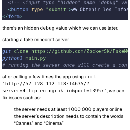
  <!-- <input type="hidden" name="debug" val
  <
button
 type
=
"submit"
>
🎮 Obtenir les Infos
</
form
>
there’s an hidden
value which we can use later.
debug
starting a fake minecraft server
git
 clone
 https://github.com/ZockerSK/FakeMC
python3
 main.py
# running the server once will create a conf
after calling a few times the app using
curl
'http://57.128.112.118:14635/?
, we can
server=4.tcp.eu.ngrok.io&port=13957'
fix issues such as:
the server needs at least 1 000 000 players online
the server’s description needs to contain the words
“Cannes” and “Cinema”