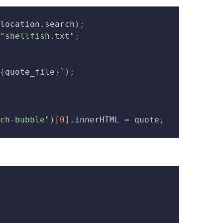
location
.
search
)
;
"shellfish.txt"
;
{
quote_file
}
`
)
;
ch-bubble"
)
[
0
]
.
innerHTML 
=
 quote
;