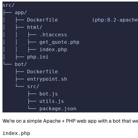
src/
├── app/
│   ├── Dockerfile           (php:8.2-apache
│   ├── html/
│   │   ├── .htaccess
│   │   ├── get_quote.php
│   │   ├── index.php
│   ├── php.ini
└── bot/
    ├── Dockerfile
    ├── entrypoint.sh
    └── src/
        ├── bot.js
        ├── utils.js
        └── package.json
We’re on a simple Apache + PHP web app with a bot that we wi
index.php