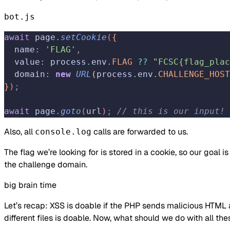
bot.js
await
 page
.
setCookie
(
{
  name
:
 'FLAG'
,
  value
:
 process
.
env
.
FLAG
 ??
 "FCSC{flag_plac
  domain
:
 new
 URL
(
process
.
env
.
CHALLENGE_HOST
}
)
;
await
 page
.
goto
(
url
)
;
 // this is our input!
Also, all
calls are forwarded to us.
console.log
The flag we’re looking for is stored in a cookie, so our goal is
the challenge domain.
big brain time
Let’s recap: XSS is doable if the PHP sends malicious HTML 
different files is doable. Now, what should we do with all the