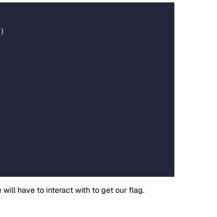
)
ll have to interact with to get our flag.