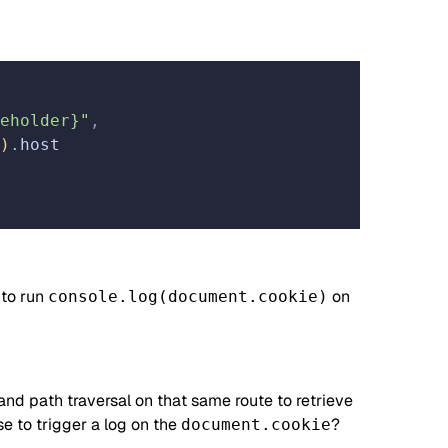
eholder}"
,
)
.
host
 to run
on
console.log(document.cookie)
and path traversal on that same route to retrieve
se to trigger a log on the
?
document.cookie