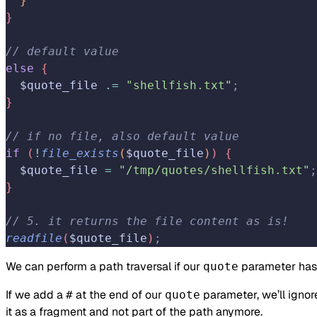
}
}
// default value
else
{
  $quote_file 
.=
 "shellfish.txt"
;
}
// if no file, also default value
if
(
!
file_exists
(
$quote_file
)
)
{
  $quote_file 
=
 "/tmp/quotes/shellfish.txt"
;
}
// 5. it returns the file content as is!
readfile
(
$quote_file
)
;
We can perform a path traversal if our
parameter has 
quote
If we add a
at the end of our
parameter, we’ll ignor
#
quote
it as a fragment and not part of the path anymore.