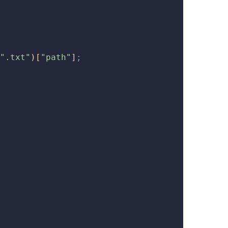
".txt"
)
[
"path"
]
;