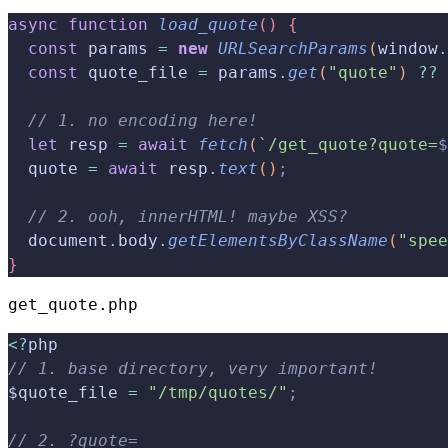
async
 function
 load_quote
(
)
{
  const
 params 
=
 new
 URLSearchParams
(
window
.
  const
 quote_file 
=
 params
.
get
(
"quote"
)
??
 
  // 1. no encoding here!
  let
 resp 
=
 await
 fetch
(
`/get_quote?quote=
$
  quote 
=
 await
 resp
.
text
(
)
;
  // 2. ooh, innerHTML! maybe XSS?
  document
.
body
.
getElementsByClassName
(
"spee
}
get_quote.php
<
?
php
// 1. base directory, very important!
$quote_file 
=
 "/tmp/quotes/"
;
// 2. ?quote=