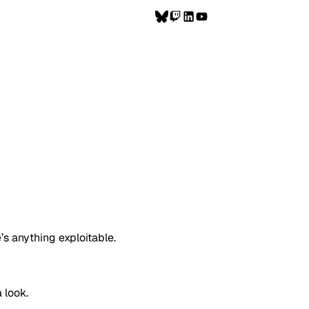
’s anything exploitable.
a look.