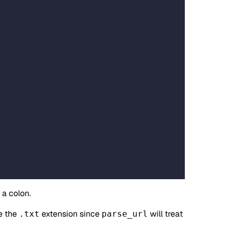
a colon.
e the
extension since
will treat
.txt
parse_url