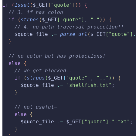
if
(
isset
(
$_GET
[
"quote"
]
)
)
{
  // 3. if has colon
  if
(
strpos
(
$_GET
[
"quote"
]
,
 ":"
)
)
{
    // 4. no path traversal protection!!
    $quote_file 
.=
 parse_url
(
$_GET
[
"quote"
]
.
}
  // no colon but has protections!
  else
{
    // we get blocked..
    if
(
strpos
(
$_GET
[
"quote"
]
,
 ".."
)
)
{
      $quote_file 
.=
 "shellfish.txt"
;
}
    // not useful~
    else
{
      $quote_file 
.=
 $_GET
[
"quote"
]
.
".txt"
;
}