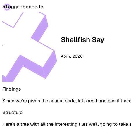
blog
garden
code
Shellfish Say
Apr 7, 2026
Findings
Since we’re given the source code, let’s read and see if there
Structure
Here’s a tree with all the interesting files we’ll going to take 