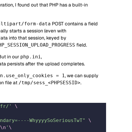
ation, I found out that PHP has a built-in
POST contains a field
ultipart/form-data
ally starts a session (even with
ata into that session, keyed by
field.
HP_SESSION_UPLOAD_PROGRESS
But in our
,
php.ini
data persists after the upload completes.
, we can supply
n.use_only_cookies = 1
n file at
.
/tmp/sess_<PHPSESSID>
fr/'
 \
ndary=----WhyyyySoSeriousTwT"
 \
\n
'
\