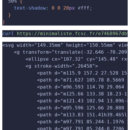
  50% 
{
    text-shadow
:
 0
 0
 20
px
 #
fff
;
}
}
curl
 https://minimaliste.fcsc.fr/e7468967db9
<svg width="149.35mm" height="150.55mm" view
    <g transform="translate(-32.646 -70.209)
        <ellipse cx="107.32" cy="145.48" rx=
        <g stroke-width=".26458">
            <path d="m115.9 157.2 27.528 15.
            <path d="m71.627 105.78 8.5669 1
            <path d="m96.593 114.78 29.064 1
            <path d="m125.66 133.38 18.23-11
            <path d="m121.43 102.94 13.096-8
            <path d="m95.596 125.66 20.888 1
            <path d="m113.83 151.41h39.465l-
            <path d="m97.791 85.244-1.1976 2
            <path d="m97.791 85.244-8.7206 1