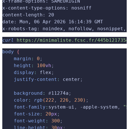
x-frame-options: SAMEORIGIN
x-content-type-options: nosniff
content-length: 20
date: Mon, 06 Apr 2026 16:14:39 GMT
x-robots-tag: noindex, nofollow, nosnippet, 
curl
 https://minimaliste.fcsc.fr/445b121735e
body
{
    margin
:
 0
;
    height
:
 100
vh
;
    display
:
 flex
;
    justify-content
:
 center
;
    background
:
 #
11274a
;
    color
:
 rgb
(
222
,
 226
,
 230
)
;
    font-family
:
system-ui
,
 -apple-system
,
 "S
    font-size
:
 20
px
;
    font-weight
:
 300
;
    line-height
:
 30
px
;