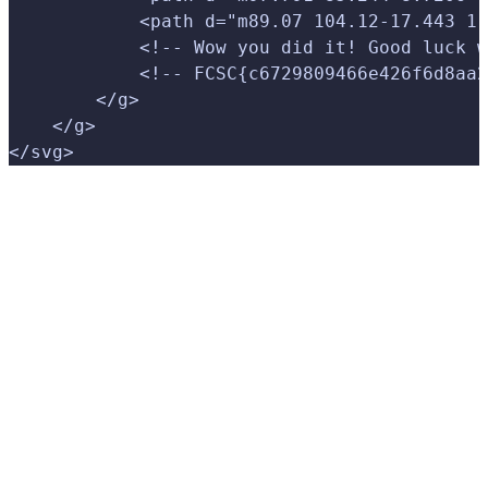
            <path d="m89.07 104.12-17.443 1.
            <!-- Wow you did it! Good luck w
            <!-- FCSC{c6729809466e426f6d8aa2
        </g>
    </g>
</svg>