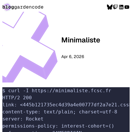
blog
garden
code
Minimaliste
Apr 6, 2026
$ curl -I https://minimaliste.fcsc.fr
HTTP/2 200
link: <445b121735ec4d39a4e00777df2a7e21.css>
content-type: text/plain; charset=utf-8
server: Rocket
permissions-policy: interest-cohort=()