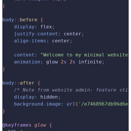
}
body
::
before
{
    display
:
 flex
;
    justify-content
:
 center
;
    align-items
:
 center
;
    content
:
 "Welcome to my minimal website!
    animation
:
 glow 
2
s
 2
s
 infinite
;
}
body
::
after
{
    /* Note from website admin: feature stil
    display
:
 hidden
;
    background-image
:
 url
(
'/e7468967db96d6e2
}
@keyframes
 glow
{